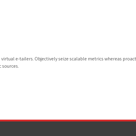
irtual e-tailers. Objectively seize scalable metrics whereas proac
c sources.