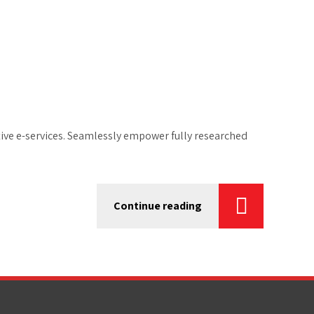
tive e-services. Seamlessly empower fully researched
Continue reading