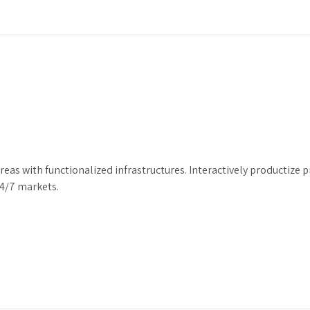
areas with functionalized infrastructures. Interactively producti
24/7 markets.