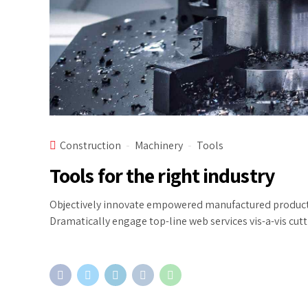
Construction
Machinery
Tools
Tools for the right industry
Objectively innovate empowered manufactured products w
Dramatically engage top-line web services vis-a-vis cut