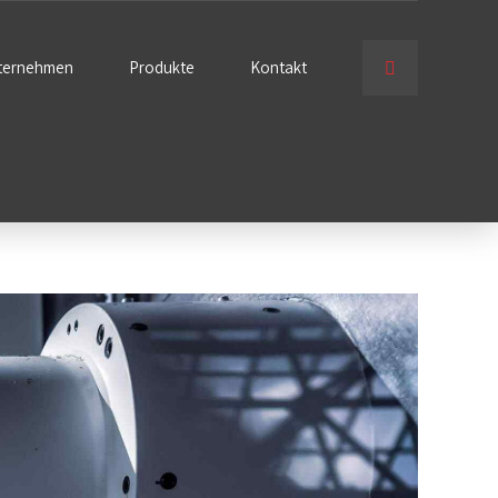
ternehmen
Produkte
Kontakt