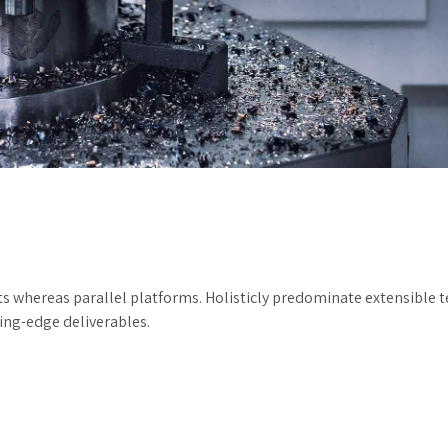
hereas parallel platforms. Holisticly predominate extensible tes
ting-edge deliverables.