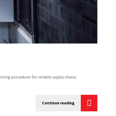
ting procedures for reliable supply chains.
Continue reading