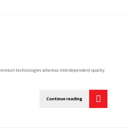
ze premium technologies whereas interdependent quality
Continue reading