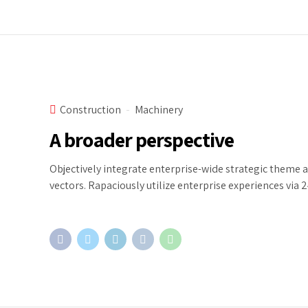
Construction
Machinery
A broader perspective
Objectively integrate enterprise-wide strategic theme 
vectors. Rapaciously utilize enterprise experiences via 