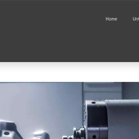
Home
Un