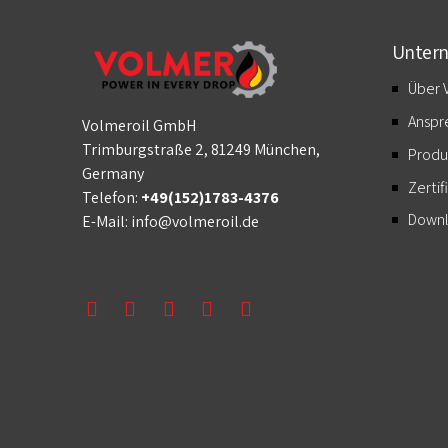
Unter
Über 
Anspr
Volmeroil GmbH
Trimburgstraße 2, 81249 München,
Produ
Germany
Zertif
Telefon:
+49(152)1783-4376
Down
E-Mail:
info@volmeroil.de