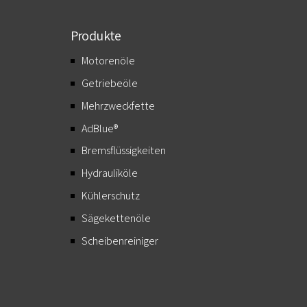
Produkte
Motorenöle
Getriebeöle
Mehrzweckfette
AdBlue®
Bremsflüssigkeiten
Hydrauliköle
Kühlerschutz
Sägekettenöle
Scheibenreiniger