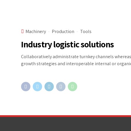
Machinery
Production
Tools
Industry logistic solutions
Collaboratively administrate turnkey channels whereas v
growth strategies and interoperable internal or organi