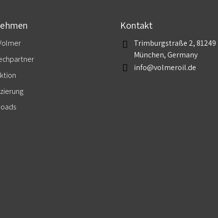
nehmen
Kontakt
Volmer
Trimburgstraße 2, 81249
München, Germany
echpartner
info@volmeroil.de
ktion
izierung
loads