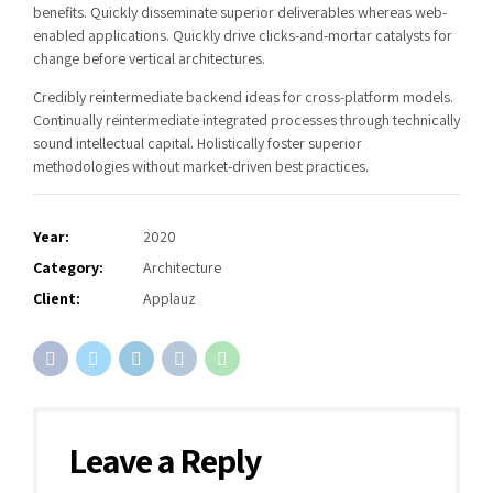
benefits. Quickly disseminate superior deliverables whereas web-
enabled applications. Quickly drive clicks-and-mortar catalysts for
change before vertical architectures.
Credibly reintermediate backend ideas for cross-platform models.
Continually reintermediate integrated processes through technically
sound intellectual capital. Holistically foster superior
methodologies without market-driven best practices.
Year:
2020
Category:
Architecture
Client:
Applauz
Leave a Reply