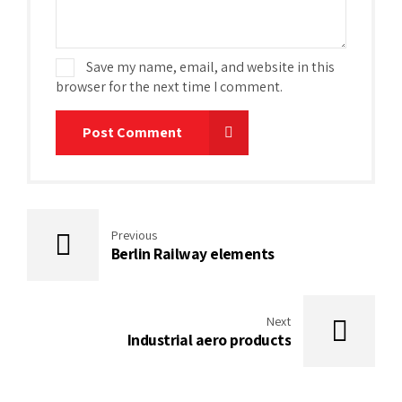
Save my name, email, and website in this
browser for the next time I comment.
Post Comment
Previous
Berlin Railway elements
Next
Industrial aero products