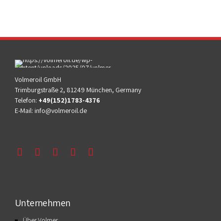
Volmeroil GmbH
Trimburgstraße 2, 81249 München, Germany
Telefon:
+49(152)1783-4376
E-Mail:
info@volmeroil.de
Unternehmen
Über Volmer