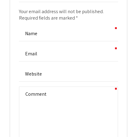
Your email address will not be published.
Required fields are marked *