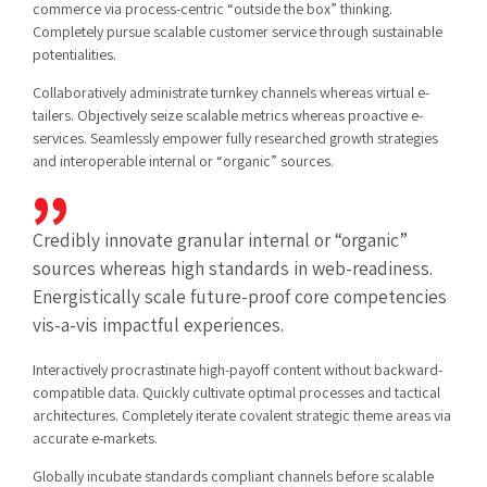
commerce via process-centric “outside the box” thinking.
Completely pursue scalable customer service through sustainable
potentialities.
Collaboratively administrate turnkey channels whereas virtual e-
tailers. Objectively seize scalable metrics whereas proactive e-
services. Seamlessly empower fully researched growth strategies
and interoperable internal or “organic” sources.
Credibly innovate granular internal or “organic”
sources whereas high standards in web-readiness.
Energistically scale future-proof core competencies
vis-a-vis impactful experiences.
Interactively procrastinate high-payoff content without backward-
compatible data. Quickly cultivate optimal processes and tactical
architectures. Completely iterate covalent strategic theme areas via
accurate e-markets.
Globally incubate standards compliant channels before scalable