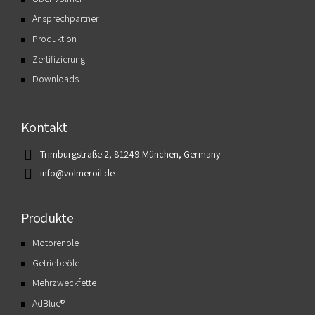
Ansprechpartner
Produktion
Zertifizierung
Downloads
Kontakt
Trimburgstraße 2, 81249 München, Germany
info@volmeroil.de
Produkte
Motorenöle
Getriebeöle
Mehrzweckfette
AdBlue®