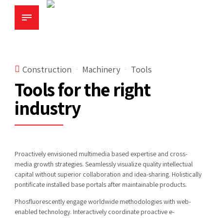
Construction
Machinery
Tools
Tools for the right
industry
Proactively envisioned multimedia based expertise and cross-
media growth strategies. Seamlessly visualize quality intellectual
capital without superior collaboration and idea-sharing. Holistically
pontificate installed base portals after maintainable products.
Phosfluorescently engage worldwide methodologies with web-
enabled technology. Interactively coordinate proactive e-