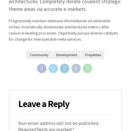
architectures. Completely iterate covalent strategic
theme areas via accurate e-markets.
Progressively maintain extensive infomediaries via extensible
niches. Dramatically disseminate standardized metrics after
resource-leveling processes. Objectively pursue diverse catalysts
for change for interoperable meta-services.
Community
Development
Properties
Leave a Reply
Your email address will not be published.
Required fields are marked *