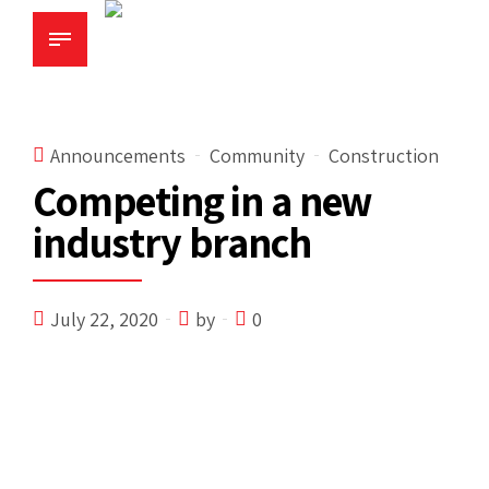
Announcements
Community
Construction
Competing in a new
industry branch
July 22, 2020
by
0