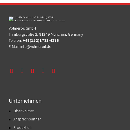
Volmeroil GmbH
Trimburgstraße 2, 81249 München, Germany
Telefon:
+49(152)1783-4376
E-Mail:
info@volmeroil.de
Unternehmen
Über Volmer
Ansprechpartner
Produktion