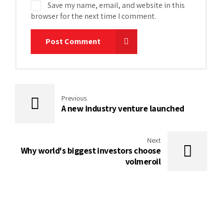
Save my name, email, and website in this
browser for the next time I comment.
Post Comment
Previous
A new industry venture launched
Next
Why world's biggest investors choose
volmeroil