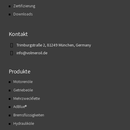
Zertifizierung
Downloads
Kontakt
Trimburgstraße 2, 81249 München, Germany
info@volmeroil.de
Produkte
Motorenöle
Getriebeöle
Mehrzweckfette
AdBlue®
Bremsflüssigkeiten
Hydrauliköle