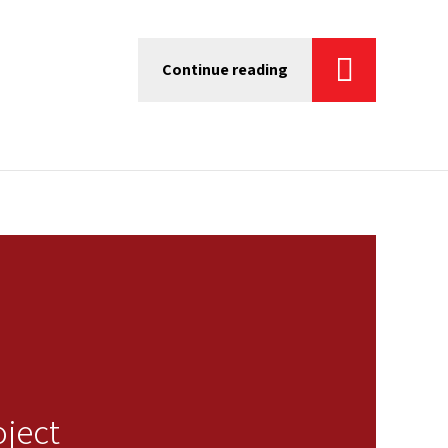
Continue reading
oject