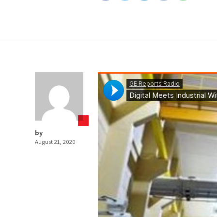
by
August 21, 2020