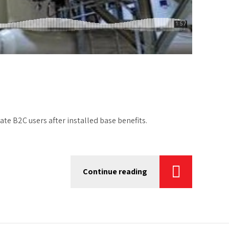
e B2C users after installed base benefits.
Continue reading