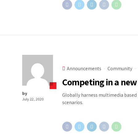
Announcements
Community
Competing in a new
by
Globally harness multimedia based c
July 22, 2020
scenarios.