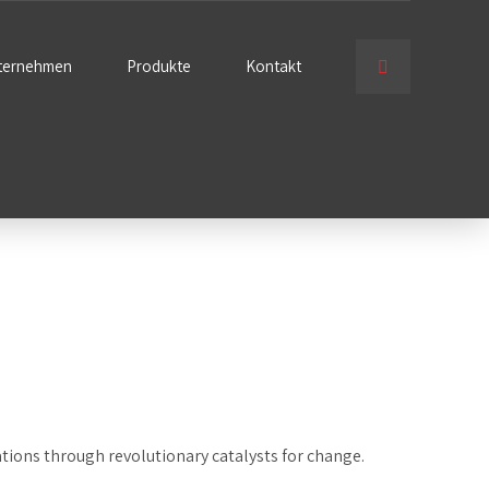
ternehmen
Produkte
Kontakt
ations through revolutionary catalysts for change.