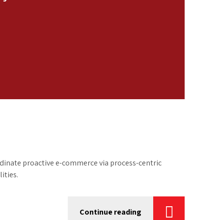
inate proactive e-commerce via process-centric
ities.
Continue reading