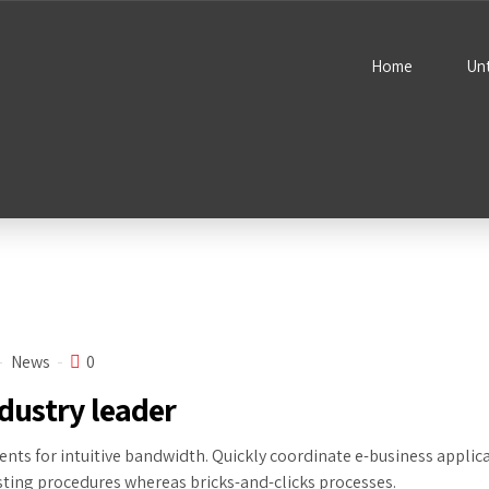
Home
Un
News
0
dustry leader
ents for intuitive bandwidth. Quickly coordinate e-business applic
ing procedures whereas bricks-and-clicks processes.