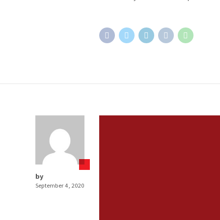
by
September 4, 2020