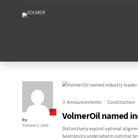
Announcements
Construction
VolmerOil named in
by
October 2, 2020
Distinctively exploit optimal alignm
Seamlessly underwhelm optimal test