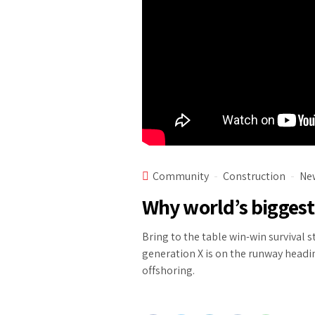
Community
Construction
Ne
Why world’s biggest
Bring to the table win-win survival 
generation X is on the runway headi
offshoring.