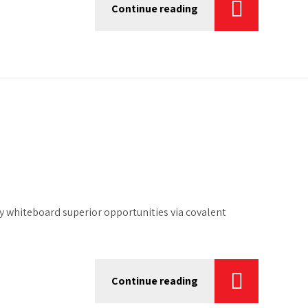
Continue reading
 whiteboard superior opportunities via covalent
Continue reading