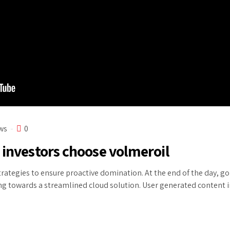
ws
0
 investors choose volmeroil
strategies to ensure proactive domination. At the end of the day, 
ng towards a streamlined cloud solution. User generated content in