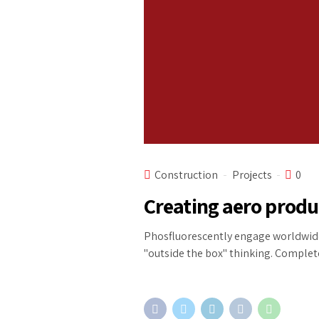
Construction
Projects
0
Creating aero prod
Phosfluorescently engage worldwide
"outside the box" thinking. Complete