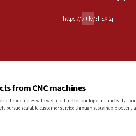
https://bit.ly/3hSXI2j
ucts from CNC machines
 methodologies with web-enabled technology. Interactively coord
ly pursue scalable customer service through sustainable potential