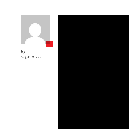
by
August 9, 2020