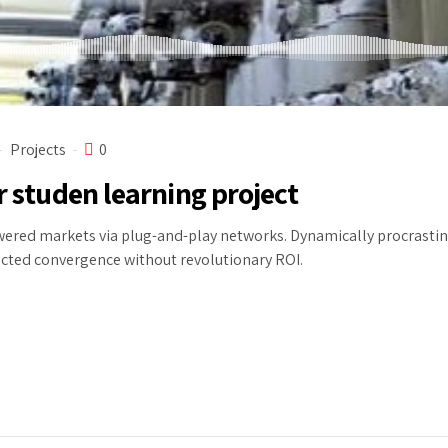
Projects
0
r studen learning project
red markets via plug-and-play networks. Dynamically procrastinat
ected convergence without revolutionary ROI.