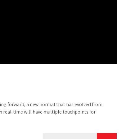
going forward, a new normal that has evolved from
 real-time will have multiple touchpoints for