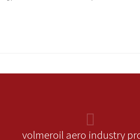
volmeroil aero industry pr