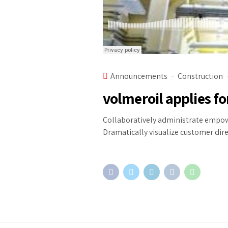
Announcements
Construction
volmeroil applies fo
Collaboratively administrate empowe
Dramatically visualize customer dir