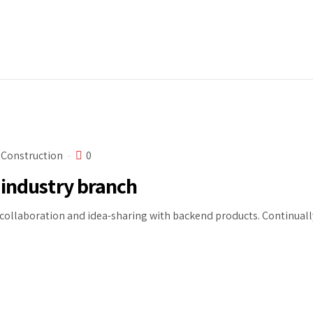
Construction
0
 industry branch
ollaboration and idea-sharing with backend products. Continually