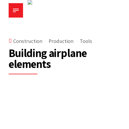
Construction
Production
Tools
Building airplane
elements