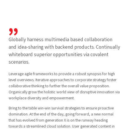
Globally harness multimedia based collaboration
and idea-sharing with backend products. Continually
whiteboard superior opportunities via covalent
scenarios.
Leverage agile frameworks to provide a robust synopsis for high
level overviews. Iterative approaches to corporate strategy foster
collaborative thinking to further the overall value proposition.
Organically grow the holistic world view of disruptive innovation via
workplace diversity and empowerment.
Bring to the table win-win survival strategies to ensure proactive
domination. At the end of the day, going forward, a new normal
that has evolved from generation X is on the runway heading
towards a streamlined cloud solution. User generated content in