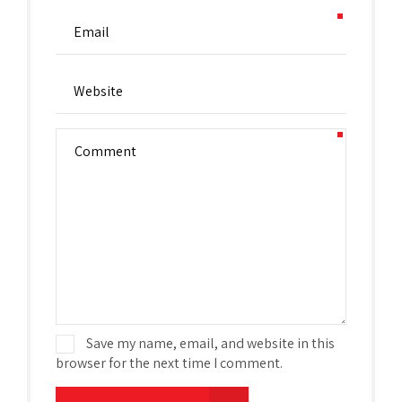
Save my name, email, and website in this
browser for the next time I comment.