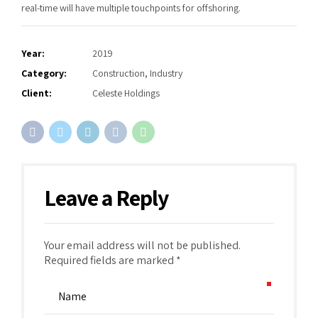
real-time will have multiple touchpoints for offshoring.
Year:
2019
Category:
Construction, Industry
Client:
Celeste Holdings
Leave a Reply
Your email address will not be published.
Required fields are marked *