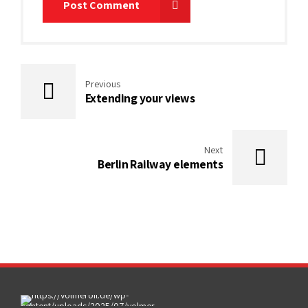
Post Comment
Previous
Extending your views
Next
Berlin Railway elements