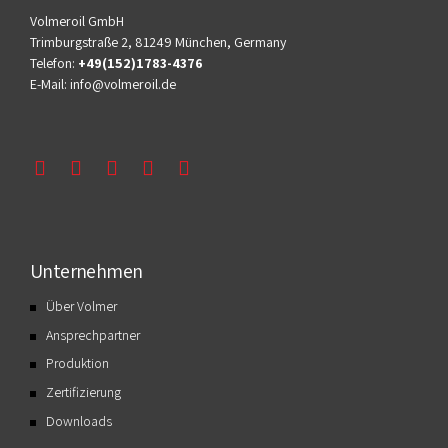
Volmeroil GmbH
Trimburgstraße 2, 81249 München, Germany
Telefon:
+49(152)1783-4376
E-Mail:
info@volmeroil.de
Unternehmen
Über Volmer
Ansprechpartner
Produktion
Zertifizierung
Downloads