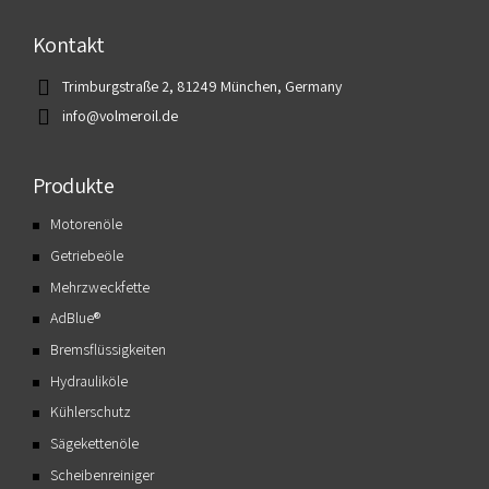
Kontakt
Trimburgstraße 2, 81249 München, Germany
info@volmeroil.de
Produkte
Motorenöle
Getriebeöle
Mehrzweckfette
AdBlue®
Bremsflüssigkeiten
Hydrauliköle
Kühlerschutz
Sägekettenöle
Scheibenreiniger