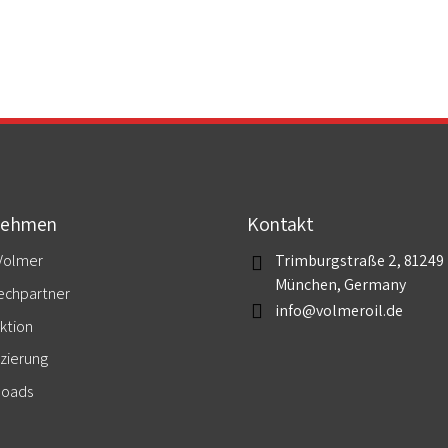
nehmen
Kontakt
Volmer
Trimburgstraße 2, 81249
München, Germany
echpartner
info@volmeroil.de
ktion
izierung
loads