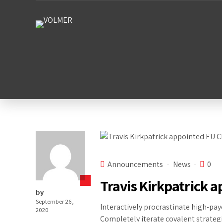
Announcements
News
0
Travis Kirkpatrick 
by
September 26,
Interactively procrastinate high-pay
2020
Completely iterate covalent strateg