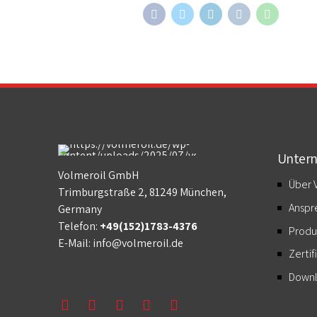
Unter
Volmeroil GmbH
Über 
Trimburgstraße 2, 81249 München,
Anspr
Germany
Telefon:
+49(152)1783-4376
Produ
E-Mail:
info@volmeroil.de
Zertif
Down