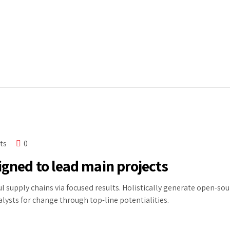
ts
0
igned to lead main projects
l supply chains via focused results. Holistically generate open-so
alysts for change through top-line potentialities.