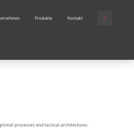
ternehmen
Produkte
Kontakt
ptimal processes and tactical architectures.