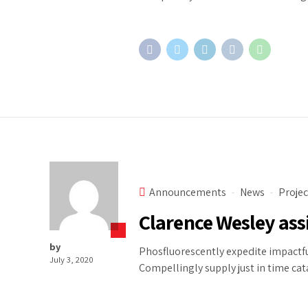
Announcements
News
Projec
Clarence Wesley ass
by
Phosfluorescently expedite impactfu
July 3, 2020
Compellingly supply just in time cat