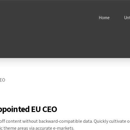
Home
Un
appointed EU CEO
off content without backward-compatible data. Quickly cultivate o
ic theme areas via accurate e-markets.