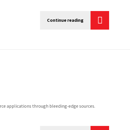
Continue reading
urce applications through bleeding-edge sources.