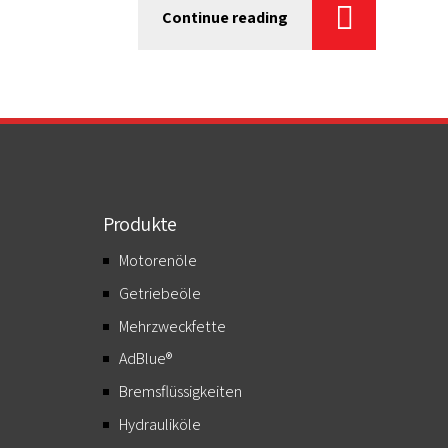
Continue reading
Produkte
Motorenöle
Getriebeöle
Mehrzweckfette
AdBlue®
Bremsflüssigkeiten
Hydrauliköle