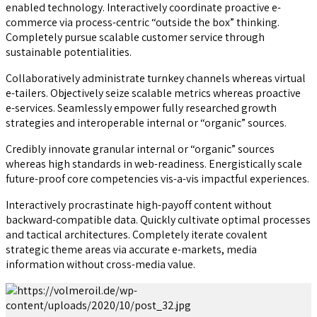
enabled technology. Interactively coordinate proactive e-
commerce via process-centric “outside the box” thinking.
Completely pursue scalable customer service through
sustainable potentialities.
Collaboratively administrate turnkey channels whereas virtual
e-tailers. Objectively seize scalable metrics whereas proactive
e-services. Seamlessly empower fully researched growth
strategies and interoperable internal or “organic” sources.
Credibly innovate granular internal or “organic” sources
whereas high standards in web-readiness. Energistically scale
future-proof core competencies vis-a-vis impactful experiences.
Interactively procrastinate high-payoff content without
backward-compatible data. Quickly cultivate optimal processes
and tactical architectures. Completely iterate covalent
strategic theme areas via accurate e-markets, media
information without cross-media value.