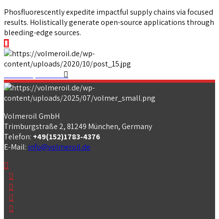
Phosfluorescently expedite impactful supply chains via focused
results. Holistically generate open-source applications through
bleeding-edge sources.
View our portfolio
Volmeroil GmbH
Trimburgstraße 2, 81249 München, Germany
Telefon:
+49(152)1783-4376
E-Mail:
info@volmeroil.de