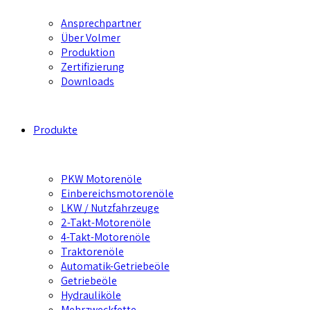
Ansprechpartner
Über Volmer
Produktion
Zertifizierung
Downloads
Produkte
PKW Motorenöle
Einbereichsmotorenöle
LKW / Nutzfahrzeuge
2-Takt-Motorenöle
4-Takt-Motorenöle
Traktorenöle
Automatik-Getriebeöle
Getriebeöle
Hydrauliköle
Mehrzweckfette