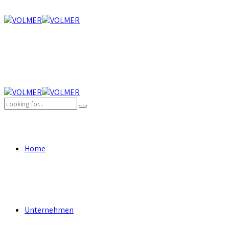
Home
Unternehmen