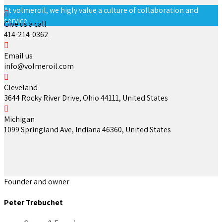
At volmeroil, we higly value a culture of collaboration and
service.
Give us a call
414-214-0362
Email us
info@volmeroil.com
Cleveland
3644 Rocky River Drive, Ohio 44111, United States
Michigan
1099 Springland Ave, Indiana 46360, United States
Founder and owner
Peter Trebuchet