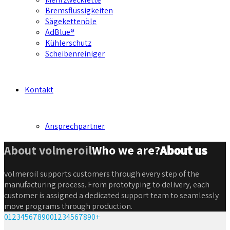
Bremsflüssigkeiten
Sägekettenöle
AdBlue®
Kühlerschutz
Scheibenreiniger
Kontakt
Ansprechpartner
About volmeroil
Who we are?
About us
volmeroil supports customers through every step of the
manufacturing process. From prototyping to delivery, each
customer is assigned a dedicated support team to seamlessly
move programs through production.
0
1
2
3
4
5
6
7
8
9
0
0
1
2
3
4
5
6
7
8
9
0
+