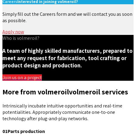
Careers
Interested in joining volmeroil?
Simply fill out the Careers form and we will contact you as soon
as possible.
Apply now
Who is volmeroil?
A team of highly skilled manufacturers, prepared to
meet any request for fabrication, tool crafting or
product design and production.
Join us on a project
More from volmeroil
volmeroil services
Intrinsically incubate intuitive opportunities and real-time
potentialities. Appropriately communicate one-to-one
technology after plug-and-play networks.
01
Parts production