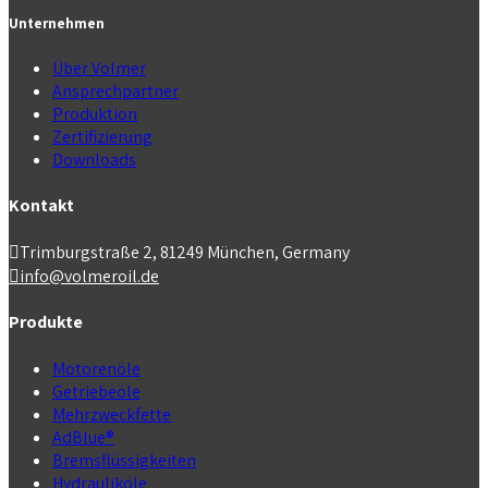
Unternehmen
Über Volmer
Ansprechpartner
Produktion
Zertifizierung
Downloads
Kontakt
Trimburgstraße 2, 81249 München, Germany
info@volmeroil.de
Produkte
Motorenöle
Getriebeöle
Mehrzweckfette
AdBlue®
Bremsflüssigkeiten
Hydrauliköle