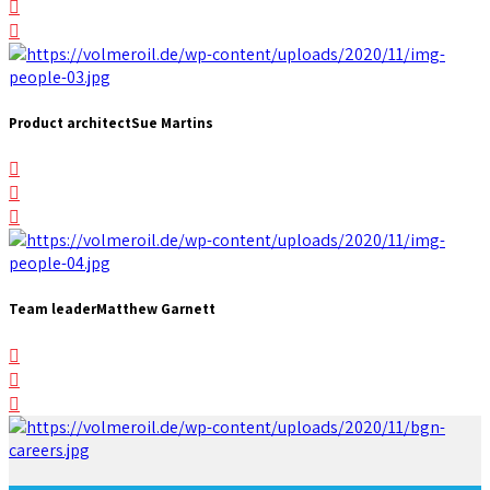
Product architect
Sue Martins
Team leader
Matthew Garnett