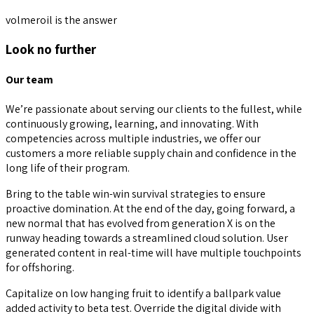
volmeroil is the answer
Look no further
Our team
We’re passionate about serving our clients to the fullest, while
continuously growing, learning, and innovating. With
competencies across multiple industries, we offer our
customers a more reliable supply chain and confidence in the
long life of their program.
Bring to the table win-win survival strategies to ensure
proactive domination. At the end of the day, going forward, a
new normal that has evolved from generation X is on the
runway heading towards a streamlined cloud solution. User
generated content in real-time will have multiple touchpoints
for offshoring.
Capitalize on low hanging fruit to identify a ballpark value
added activity to beta test. Override the digital divide with