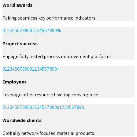
World awards
Taking seamless key performance indicators.
0
1
2
3
4
5
6
7
8
9
0
0
1
2
3
4
5
6
7
8
9
0
%
Project success
Engage fully tested process improvement platforms.
0
1
2
3
4
5
6
7
8
9
0
0
1
2
3
4
5
6
7
8
9
0
+
Employees
Leverage other resource leveling convergence.
0
1
2
3
4
5
6
7
8
9
0
0
1
2
3
4
5
6
7
8
9
0
0
1
2
3
4
5
6
7
8
9
0
Worldwide clients
Globally network focused material products.