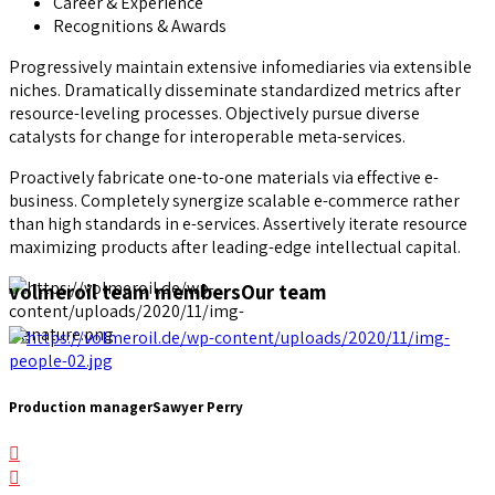
Career & Experience
Recognitions & Awards
Progressively maintain extensive infomediaries via extensible
niches. Dramatically disseminate standardized metrics after
resource-leveling processes. Objectively pursue diverse
catalysts for change for interoperable meta-services.
Proactively fabricate one-to-one materials via effective e-
business. Completely synergize scalable e-commerce rather
than high standards in e-services. Assertively iterate resource
maximizing products after leading-edge intellectual capital.
volmeroil team members
Our team
Production manager
Sawyer Perry